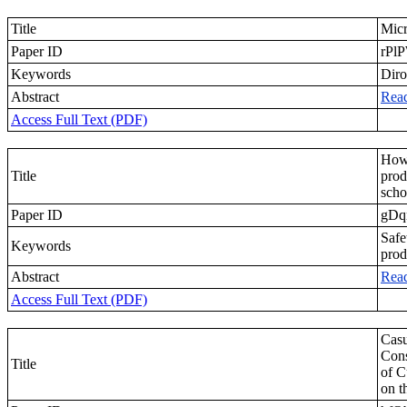
Title
Micr
Paper ID
rPl
Keywords
Diro
Abstract
Rea
Access Full Text (PDF)
How 
Title
prod
scho
Paper ID
gDq
Safe
Keywords
prod
Abstract
Rea
Access Full Text (PDF)
Casu
Cons
Title
of C
on t