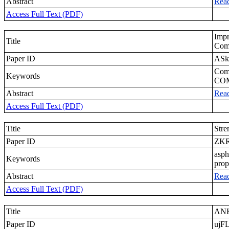
Abstract
Rea
Access Full Text (PDF)
Imp
Title
Com
Paper ID
ASk
Comp
Keywords
CO
Abstract
Rea
Access Full Text (PDF)
Title
Stre
Paper ID
ZK
asph
Keywords
prop
Abstract
Rea
Access Full Text (PDF)
Title
ANK
Paper ID
ujF