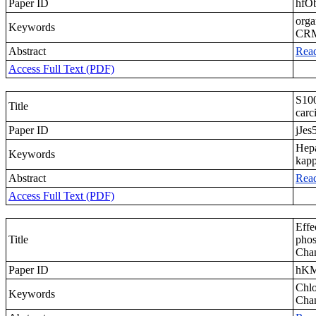
Paper ID
hfO
orga
Keywords
CR
Abstract
Rea
Access Full Text (PDF)
S100
Title
carc
Paper ID
jJes
Hepa
Keywords
kap
Abstract
Rea
Access Full Text (PDF)
Effe
Title
phos
Chan
Paper ID
hK
Chlo
Keywords
Chan