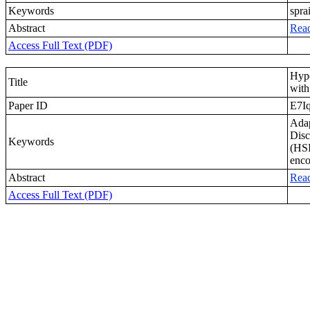
Keywords
spra
Abstract
Rea
Access Full Text (PDF)
Hyp
Title
wit
Paper ID
E7I
Adap
Disc
Keywords
(HSI
enco
Abstract
Rea
Access Full Text (PDF)