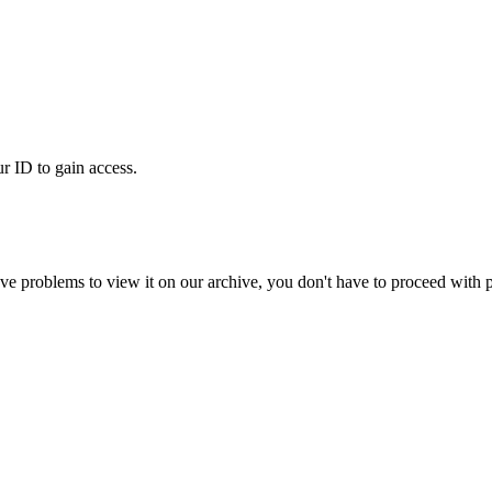
ur ID to gain access.
ve problems to view it on our archive, you don't have to proceed with p