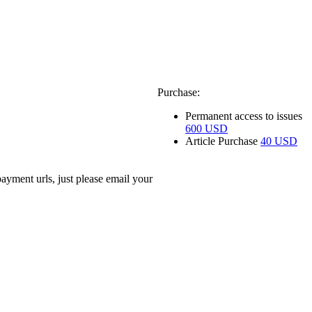
Purchase:
Permanent access to issues
600 USD
Article Purchase
40 USD
ayment urls, just please email your