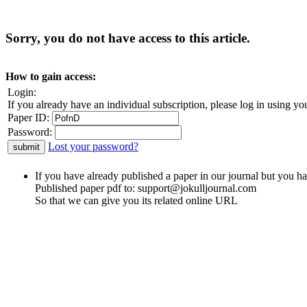
Sorry, you do not have access to this article.
How to gain access:
Login:
If you already have an individual subscription, please log in using yo
Paper ID:
Password:
Lost your password?
If you have already published a paper in our journal but you ha
Published paper pdf to:
support@jokulljournal.com
So that we can give you its related online URL