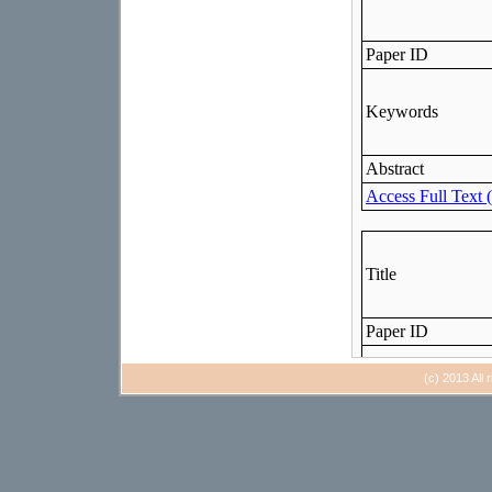
(c) 2013 All 