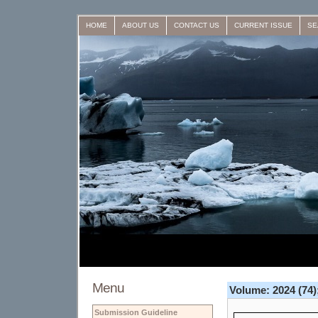
HOME
ABOUT US
CONTACT US
CURRENT ISSUE
SE
Menu
Volume: 2024 (74);
Submission Guideline