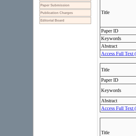
Paper Submission
Publication Charges
Editorial Board